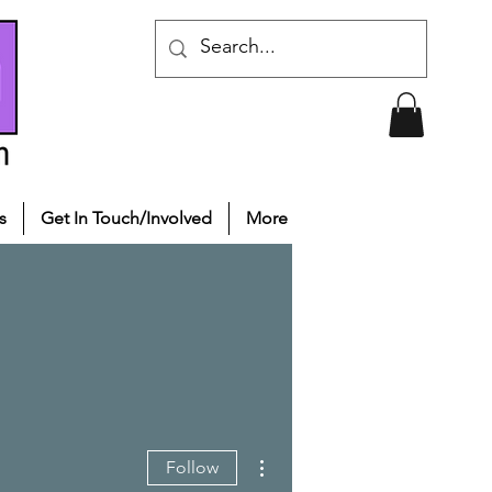
s
Get In Touch/Involved
More
More actions
Follow