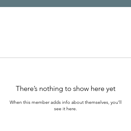
There’s nothing to show here yet
When this member adds info about themselves, you’ll
see it here.