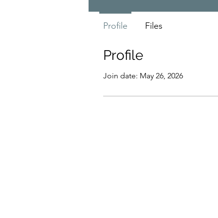
Profile
Files
Profile
Join date: May 26, 2026