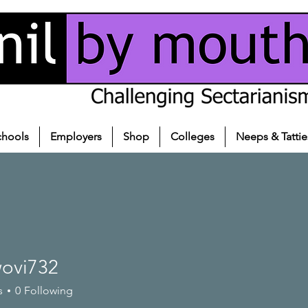
chools
Employers
Shop
Colleges
Neeps & Tattie
ovi732
732
s
0
Following