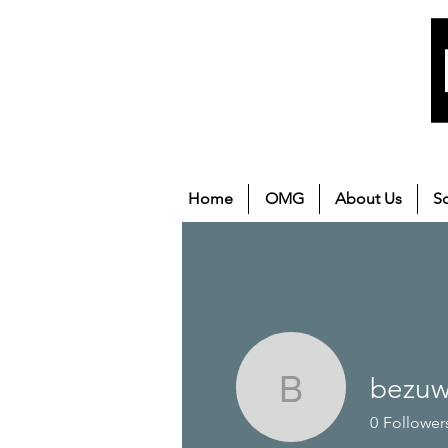
Home
OMG
About Us
S
bezuw
bezuwovi
0
Follower