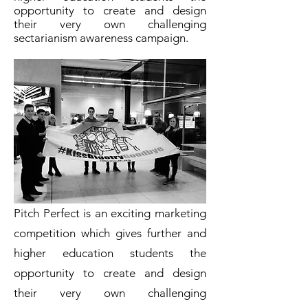
opportunity to create and design
their very own challenging
sectarianism awareness campaign.
Pitch Perfect is an exciting marketing
competition which gives further and
higher education students the
opportunity to create and design
their very own challenging