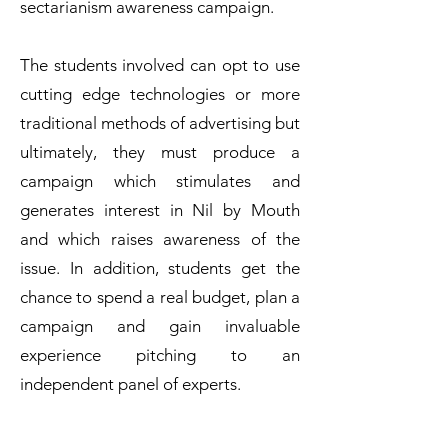
sectarianism awareness campaign.
The students involved can opt to use
cutting edge technologies or more
traditional methods of advertising but
ultimately, they must produce a
campaign which stimulates and
generates interest in Nil by Mouth
and which raises awareness of the
issue. In addition, students get the
chance to spend a real budget, plan a
campaign and gain invaluable
experience pitching to an
independent panel of experts.