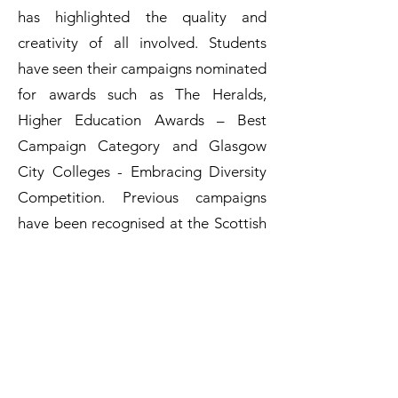
has highlighted the quality and
creativity of all involved. Students
have seen their campaigns nominated
for awards such as The Heralds,
Higher Education Awards – Best
Campaign Category and Glasgow
City Colleges - Embracing Diversity
Competition. Previous campaigns
have been recognised at the Scottish
Parliament with MSPs from across the
political spectrum signing a
motion of praise and all campaigns
have received significant coverage in
the media.