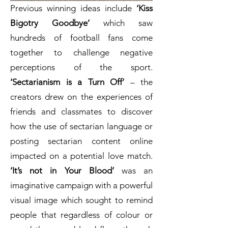
Previous winning ideas include
‘Kiss
Bigotry Goodbye’
which saw
hundreds of football fans come
together to challenge negative
perceptions of the sport.
‘Sectarianism is a Turn Off’
– the
creators drew on the experiences of
friends and classmates to discover
how the use of sectarian language or
posting sectarian content online
impacted on a potential love match.
‘It’s not in Your Blood’
was an
imaginative campaign with a powerful
visual image which sought to remind
people that regardless of colour or