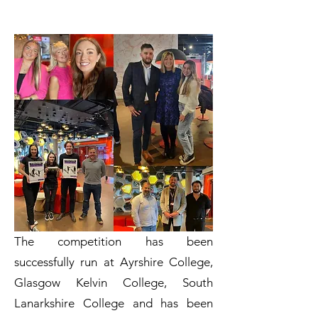
The competition has been
successfully run at Ayrshire College,
Glasgow Kelvin College, South
Lanarkshire College and has been