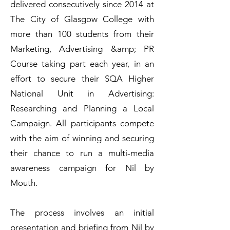
delivered consecutively since 2014 at
The City of Glasgow College with
more than 100 students from their
Marketing, Advertising &amp; PR
Course taking part each year, in an
effort to secure their SQA Higher
National Unit in Advertising:
Researching and Planning a Local
Campaign. All participants compete
with the aim of winning and securing
their chance to run a multi-media
awareness campaign for Nil by
Mouth.
The process involves an initial
presentation and briefing from Nil by