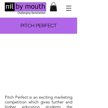
PITCH PERFECT
Pitch Perfect is an exciting marketing
competition which gives further and
higher education students the