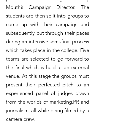
Mouth’s Campaign Director. The
students are then split into groups to
come up with their campaign and
subsequently put through their paces
during an intensive semi-final process
which takes place in the college. Five
teams are selected to go forward to
the final which is held at an external
venue. At this stage the groups must
present their perfected pitch to an
experienced panel of judges drawn
from the worlds of marketing,PR and
journalism, all while being filmed by a
camera crew.