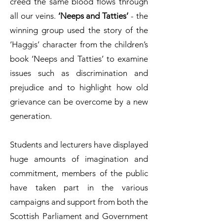
creed the same blood flows through
all our veins.
‘Neeps and Tatties’
- the
winning group used the story of the
‘Haggis’ character from the children’s
book ‘Neeps and Tatties’ to examine
issues such as discrimination and
prejudice and to highlight how old
grievance can be overcome by a new
generation.
Students and lecturers have displayed
huge amounts of imagination and
commitment, members of the public
have taken part in the various
campaigns and support from both the
Scottish Parliament and Government