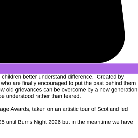
 children better understand difference. Created by
es who are finally encouraged to put the past behind them
g how old grievances can be overcome by a new generation
be understood rather than feared.
ge Awards, taken on an artistic tour of Scotland led
025 until Burns Night 2026 but in the meantime we have