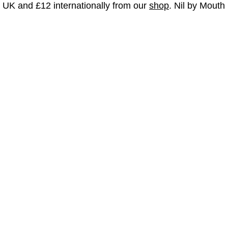
e UK and £12 internationally from our
shop
. Nil by Mouth