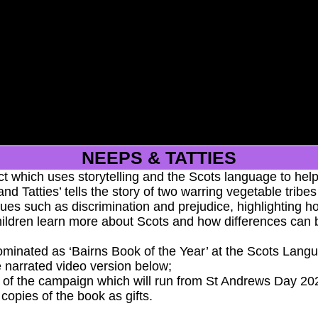
More
NEEPS & TATTIES
t which uses storytelling and the Scots language to help
nd Tatties’ tells the story of two warring vegetable trib
issues such as discrimination and prejudice, highlightin
hildren learn more about Scots and how differences can 
minated as ‘Bairns Book of the Year’ at the Scots Langua
e narrated video version below;
ge of the campaign which will run from St Andrews Day 2
 copies of the book as gifts.