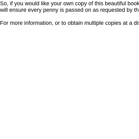
So, if you would like your own copy of this beautiful bo
will ensure every penny is passed on as requested by t
For more information, or to obtain multiple copies at a d