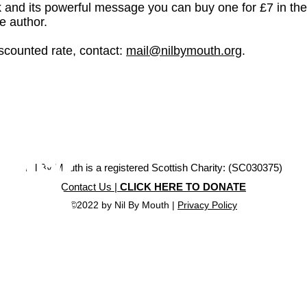
ok and its powerful message you can buy one for £7 in th
he author.
iscounted rate, contact:
mail@nilbymouth.org
.
Nil By Mouth is a registered Scottish Charity: (SC030375)
Contact Us |
CLICK HERE TO DONATE
©2022 by Nil By Mouth |
Privacy Policy