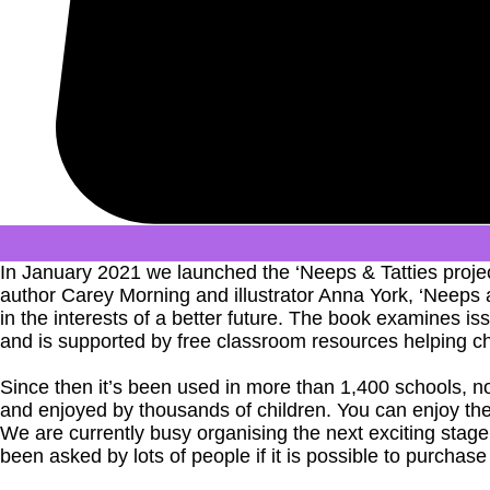
In January 2021 we launched the ‘Neeps & Tatties projec
author Carey Morning and illustrator Anna York, ‘Neeps a
in the interests of a better future. The book examines 
and is supported by free classroom resources helping c
Since then it’s been used in more than 1,400 schools, no
and enjoyed by thousands of children. You can enjoy th
We are currently busy organising the next exciting sta
been asked by lots of people if it is possible to purchase