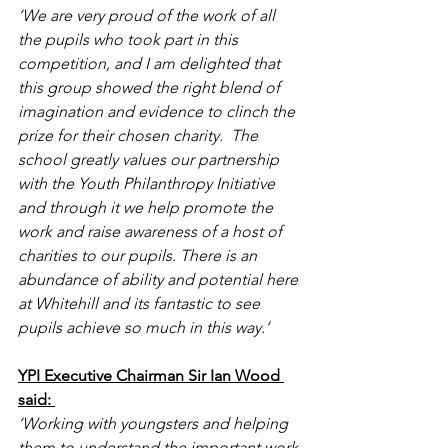
‘We are very proud of the work of all 
the pupils who took part in this 
competition, and I am delighted that 
this group showed the right blend of 
imagination and evidence to clinch the 
prize for their chosen charity.  The 
school greatly values our partnership 
with the Youth Philanthropy Initiative 
and through it we help promote the 
work and raise awareness of a host of 
charities to our pupils. There is an 
abundance of ability and potential here 
at Whitehill and its fantastic to see 
pupils achieve so much in this way.’ 
YPI Executive Chairman Sir Ian Wood 
said: 
‘Working with youngsters and helping 
them to understand the important work 