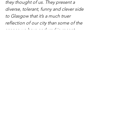
they thought of us. They present a 
diverse, tolerant, funny and clever side 
to Glasgow that it’s a much truer 
reflection of our city than some of the 
scenes we have endured in recent 
months.
See All
Recent Posts