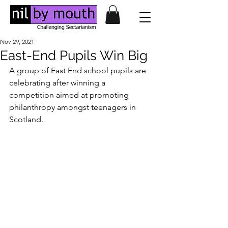
Nov 29, 2021
East-End Pupils Win Big
A group of East End school pupils are 
celebrating after winning a 
competition aimed at promoting 
philanthropy amongst teenagers in 
Scotland.