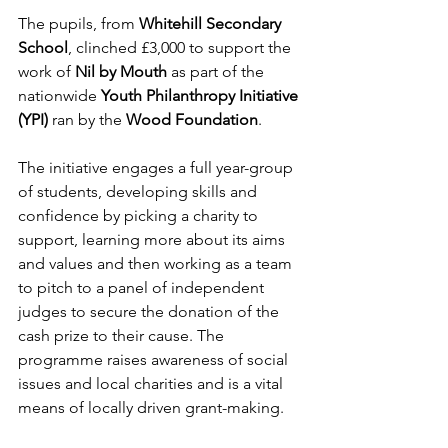
The pupils, from 
Whitehill Secondary 
School
, clinched £3,000 to support the 
work of 
Nil by Mouth
 as part of the 
nationwide 
Youth Philanthropy Initiative 
(YPI)
 ran by the 
Wood Foundation
.
The initiative engages a full year-group 
of students, developing skills and 
confidence by picking a charity to 
support, learning more about its aims 
and values and then working as a team 
to pitch to a panel of independent 
judges to secure the donation of the 
cash prize to their cause. The 
programme raises awareness of social 
issues and local charities and is a vital 
means of locally driven grant-making.