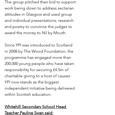
The group pitched their bid to support 
work being down to address sectarian 
attitudes in Glasgow and used group 
and individual presentations, research 
and poetry to convince the judges to 
award the money to Nil by Mouth.
Since YPI was introduced to Scotland 
in 2008 by The Wood Foundation, the 
programme has engaged more than 
200,000 young people who have taken 
responsibility for securing £4.5m of 
charitable giving to a host of causes. 
YPI now stands as the biggest 
independent initiative being delivered 
within Scottish education.
Whitehill Secondary School Head 
Teacher Pauline Swan said: