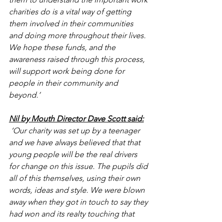
charities do is a vital way of getting 
them involved in their communities 
and doing more throughout their lives. 
We hope these funds, and the 
awareness raised through this process, 
will support work being done for 
people in their community and 
beyond.’
Nil by Mouth Director Dave Scott said:
 ‘Our charity was set up by a teenager 
and we have always believed that that 
young people will be the real drivers 
for change on this issue. The pupils did 
all of this themselves, using their own 
words, ideas and style. We were blown 
away when they got in touch to say they 
had won and its realty touching that 