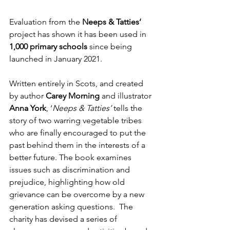
Evaluation from the 
Neeps & Tatties’
project has shown it has been used in 
1,000 primary schools 
since being 
launched in January 2021.
Written entirely in Scots, and created 
by author 
Carey Morning
 and illustrator 
Anna York
, ‘
Neeps & Tatties’
 tells the 
story of two warring vegetable tribes 
who are finally encouraged to put the 
past behind them in the interests of a 
better future. The book examines 
issues such as discrimination and 
prejudice, highlighting how old 
grievance can be overcome by a new 
generation asking questions.  The 
charity has devised a series of 