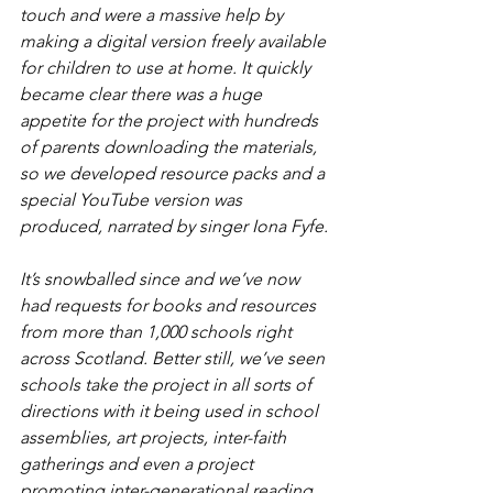
touch and were a massive help by 
making a digital version freely available 
for children to use at home. It quickly 
became clear there was a huge 
appetite for the project with hundreds 
of parents downloading the materials, 
so we developed resource packs and a 
special YouTube version was 
produced, narrated by singer Iona Fyfe.
It’s snowballed since and we’ve now 
had requests for books and resources 
from more than 1,000 schools right 
across Scotland. Better still, we’ve seen 
schools take the project in all sorts of 
directions with it being used in school 
assemblies, art projects, inter-faith 
gatherings and even a project 
promoting inter-generational reading. 