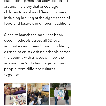
classroom games and activities based 
around the story that encourage 
children to explore different cultures, 
including looking at the significance of 
food and festivals in different traditions.
Since its launch the book has been 
used in schools across all 32 local 
authorities and been brought to life by 
a range of artists visiting schools across 
the country with a focus on how the 
arts and the Scots language can bring 
people from different cultures 
together. 