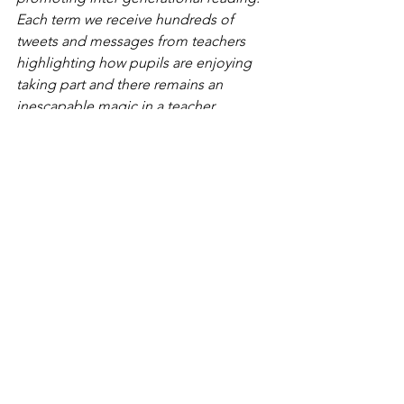
Each term we receive hundreds of 
tweets and messages from teachers 
highlighting how pupils are enjoying 
taking part and there remains an 
inescapable magic in a teacher 
capturing the imagination of a child 
through reading. Neeps & Tatties is a 
simple, yet effective, way of helping 
children explore the things that make 
us different whilst also providing an 
opportunity to discuss their own 
culture and beliefs in a positive way 
and learn some new Scots words along 
the way. With just over 2,000 primary 
schools in the country we are now 
aiming to go even further and ensure 
every single one has its own copy.’