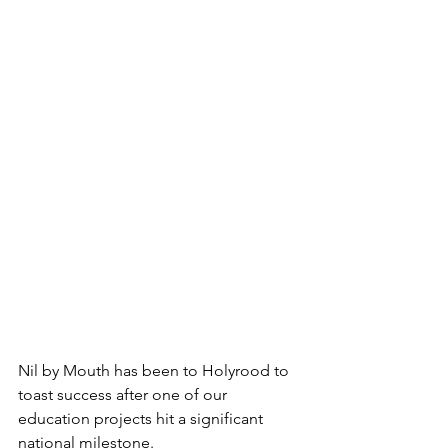
Nil by Mouth has been to Holyrood to 
toast success after one of our 
education projects hit a significant 
national milestone.