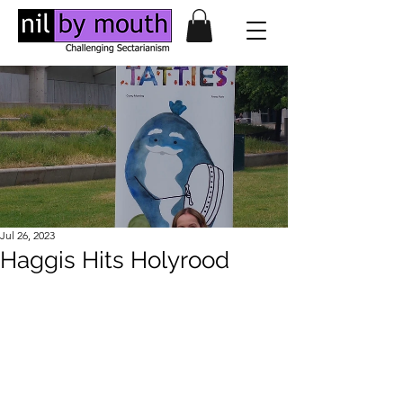
Jul 26, 2023
Haggis Hits Holyrood