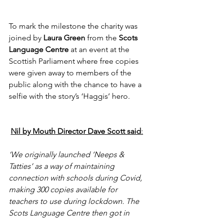
To mark the milestone the charity was 
joined by 
Laura Green 
from the 
Scots 
Language Centre
 at an event at the 
Scottish Parliament where free copies 
were given away to members of the 
public along with the chance to have a 
selfie with the story’s ‘Haggis’ hero.
Nil by Mouth Director Dave Scott said
:
‘We originally launched ‘Neeps & 
Tatties’ as a way of maintaining 
connection with schools during Covid, 
making 300 copies available for 
teachers to use during lockdown. The 
Scots Language Centre then got in 