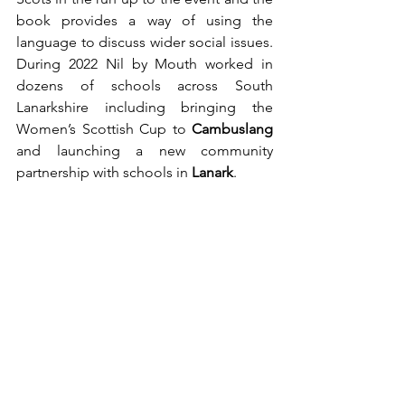
book provides a way of using the 
language to discuss wider social issues. 
During 2022 Nil by Mouth worked in 
dozens of schools across South 
Lanarkshire including bringing the 
Women’s Scottish Cup to 
Cambuslang
and launching a new community 
partnership with schools in 
Lanark
. 