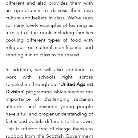
different and also provides them with 
an opportunity to discuss their own 
culture and beliefs in class. We’ve seen 
so many lovely examples of learning as 
a result of the book including families 
cooking different types of food with 
religious or cultural significance and 
sending it in to class to be shared. 
In addition, we will also continue to 
work with schools right across 
Lanarkshire through our 
‘United Against 
Division’ 
programme which teaches the 
importance of challenging sectarian 
attitudes and ensuring young people 
have a full and proper understanding of 
faiths and beliefs different to their own. 
This is offered free of charge thanks to 
support from the Scottish Government 