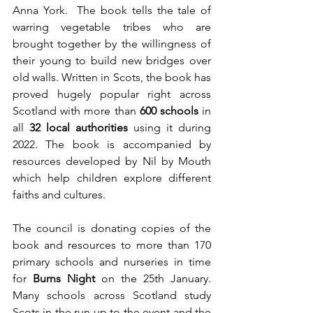
Anna York.  The book tells the tale of 
warring vegetable tribes who are 
brought together by the willingness of 
their young to build new bridges over 
old walls. Written in Scots, the book has 
proved hugely popular right across 
Scotland with more than 
600 schools
 in 
all 
32 local authorities
 using it during 
2022. The book is accompanied by 
resources developed by Nil by Mouth 
which help children explore different 
faiths and cultures. 
The council is donating copies of the 
book and resources to more than 170 
primary schools and nurseries in time 
for 
Burns Night
 on the 25th January. 
Many schools across Scotland study 
Scots in the run up to the event and the 