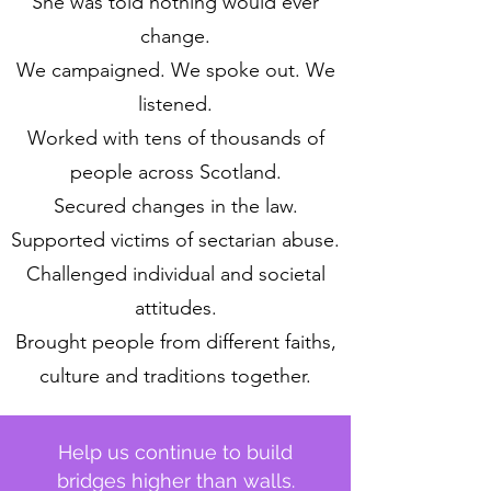
She was told nothing would ever
change.
We campaigned. We spoke out. We
listened.
Worked with tens of thousands of
people across Scotland.
Secured changes in the law.
Supported victims of sectarian abuse.
Challenged individual and societal
attitudes.
Brought people from different faiths,
culture and traditions together.
Help us continue to build
bridges higher than walls.