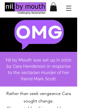
Nil by Mouth was set up in 2000
by Cara Henderson in response
to the sectarian murder of her
friend Mark Scott.
Rather than seek vengeance Cara
sought change.