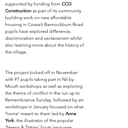
supported by funding from 
CCG 
Construction
 as part of its community 
building work on new affordable 
housing in Cowie’s Bannockburn Road 
pupils have explored difference, 
discrimination and sectarianism whilst 
also learning more about the history of 
the village.
The project kicked off in November 
with P7 pupils taking part in Nil by 
Mouth workshops as well as exploring 
the theme of conflict in the run up to 
Remembrance Sunday, followed by art 
workshops in January focused on what 
‘home’ meant to them led by 
Anna 
York
, the illustrator of the popular 
‘Neeps & Tatties’ Scots language 