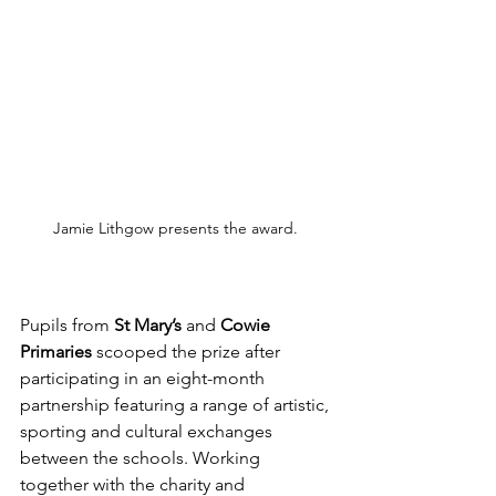
Jamie Lithgow presents the award. 
Pupils from 
St Mary’s
 and 
Cowie 
Primaries
 scooped the prize after 
participating in an eight-month 
partnership featuring a range of artistic, 
sporting and cultural exchanges 
between the schools. Working 
together with the charity and 