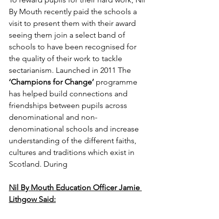
By Mouth recently paid the schools a 
visit to present them with their award 
seeing them join a select band of 
schools to have been recognised for 
the quality of their work to tackle 
sectarianism. Launched in 2011 The 
‘Champions for Change’
 programme 
has helped build connections and 
friendships between pupils across 
denominational and non-
denominational schools and increase 
understanding of the different faiths, 
cultures and traditions which exist in 
Scotland. During
Nil By Mouth Education Officer Jamie 
Lithgow Said: