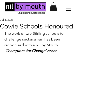
Jul 1, 2023
Cowie Schools Honoured
The work of two Stirling schools to 
challenge sectarianism has been 
recognised with a Nil by Mouth 
‘
Champions for Change’
 award. 