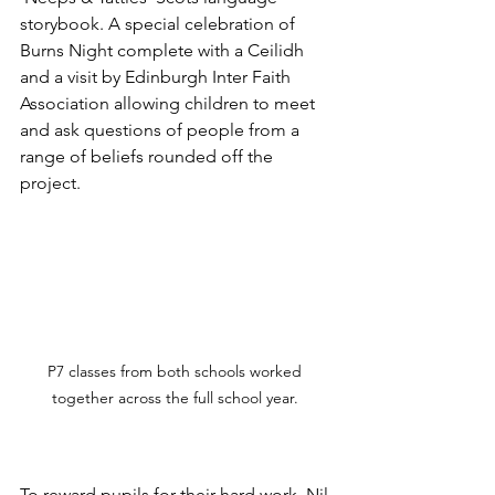
storybook. A special celebration of 
Burns Night complete with a Ceilidh 
and a visit by Edinburgh Inter Faith 
Association allowing children to meet 
and ask questions of people from a 
range of beliefs rounded off the 
project.
P7 classes from both schools worked 
together across the full school year. 
To reward pupils for their hard work, Nil 