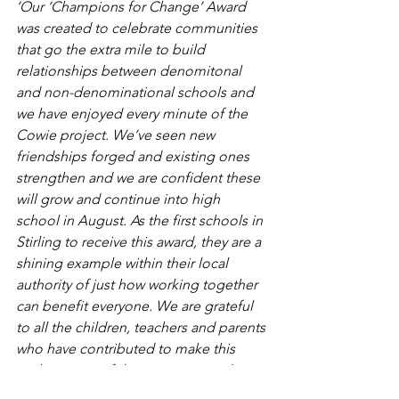
‘Our ‘Champions for Change’ Award 
was created to celebrate communities 
that go the extra mile to build 
relationships between denomitonal 
and non-denominational schools and 
we have enjoyed every minute of the 
Cowie project. We’ve seen new 
friendships forged and existing ones 
strengthen and we are confident these 
will grow and continue into high 
school in August. As the first schools in 
Stirling to receive this award, they are a 
shining example within their local 
authority of just how working together 
can benefit everyone. We are grateful 
to all the children, teachers and parents 
who have contributed to make this 
such a successful programme and a 
special thanks should be given to CCG 