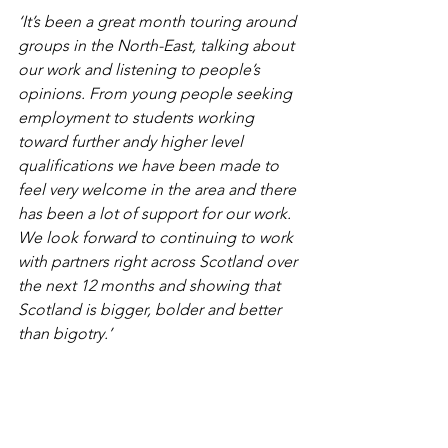
‘It’s been a great month touring around 
groups in the North-East, talking about 
our work and listening to people’s 
opinions. From young people seeking 
employment to students working 
toward further andy higher level 
qualifications we have been made to 
feel very welcome in the area and there 
has been a lot of support for our work. 
We look forward to continuing to work 
with partners right across Scotland over 
the next 12 months and showing that 
Scotland is bigger, bolder and better 
than bigotry.’