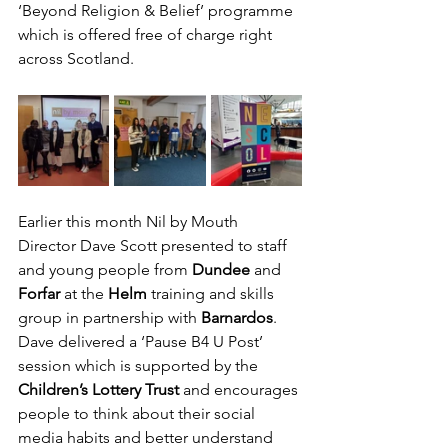
‘Beyond Religion & Belief’ programme 
which is offered free of charge right 
across Scotland.
Earlier this month Nil by Mouth 
Director Dave Scott presented to staff 
and young people from
 Dundee 
and 
Forfar 
at the 
Helm
 training and skills 
group in partnership with 
Barnardos
. 
Dave delivered a ‘Pause B4 U Post’ 
session which is supported by the 
Children’s Lottery Trust
 and encourages 
people to think about their social 
media habits and better understand 