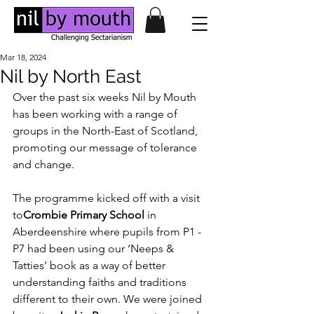
Mar 18, 2024
Nil by North East
Over the past six weeks Nil by Mouth 
has been working with a range of 
groups in the North-East of Scotland, 
promoting our message of tolerance 
and change.
The programme kicked off with a visit 
to
Crombie Primary School
 in 
Aberdeenshire where pupils from P1 - 
P7 had been using our ‘Neeps & 
Tatties’ book as a way of better 
understanding faiths and traditions 
different to their own. We were joined 