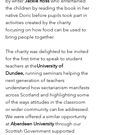
by writer 
Jackie Ross
 who entertained 
the children by reading the book in her 
native Doric before pupils took part in 
activities created by the charity 
focusing on how food can be used to 
bring people together.
The charity was delighted to be invited 
for the first time to speak to student 
teachers at the
University of 
Dundee,
 running seminars helping the 
next generation of teachers 
understand how sectarianism manifests 
across Scotland and highlighting some 
of the ways attitudes in the classroom 
or wider community can be addressed. 
We were offered a similar opportunity 
at 
Aberdeen University
 through our 
Scottish Government supported 