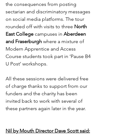
the consequences from posting 
sectarian and discriminatory messages 
on social media platforms. The tour 
rounded off with visits to three 
North 
East College
 campuses in 
Aberdeen 
and Fraserburgh
 where a mixture of 
Modern Apprentice and Access 
Course students took part in ‘Pause B4 
U Post’ workshops.
All these sessions were delivered free 
of charge thanks to support from our 
funders and the charity has been 
invited back to work with several of 
these partners again later in the year.
Nil by Mouth Director Dave Scott said: