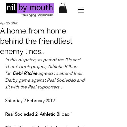
Apr 25, 2020
A home from home,
behind the friendliest
enemy lines..
In this dispatch, as part of the ‘Us and 
Them’ book project, Athletic Bilbao 
fan 
Debi Ritchie
 agreed to attend their 
Derby game against Real Sociedad and 
sit with the Real supporters…
Saturday 2 February 2019
Real Sociedad 2
Athletic Bilbao 1    