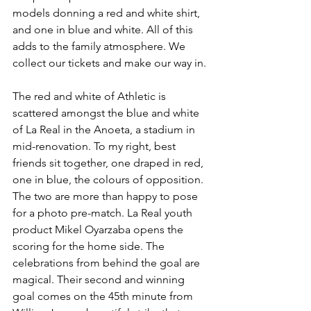
models donning a red and white shirt, 
and one in blue and white. All of this 
adds to the family atmosphere. We 
collect our tickets and make our way in.
The red and white of Athletic is 
scattered amongst the blue and white 
of La Real in the Anoeta, a stadium in 
mid-renovation. To my right, best 
friends sit together, one draped in red, 
one in blue, the colours of opposition. 
The two are more than happy to pose 
for a photo pre-match. La Real youth 
product Mikel Oyarzaba opens the 
scoring for the home side. The 
celebrations from behind the goal are 
magical. Their second and winning 
goal comes on the 45th minute from 