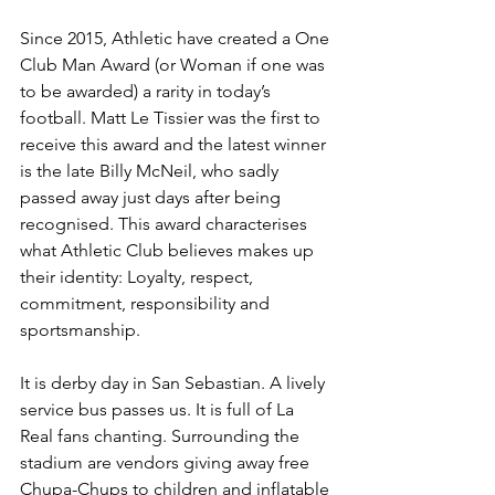
Since 2015, Athletic have created a One 
Club Man Award (or Woman if one was 
to be awarded) a rarity in today’s 
football. Matt Le Tissier was the first to 
receive this award and the latest winner 
is the late Billy McNeil, who sadly 
passed away just days after being 
recognised. This award characterises 
what Athletic Club believes makes up 
their identity: Loyalty, respect, 
commitment, responsibility and 
sportsmanship.
It is derby day in San Sebastian. A lively 
service bus passes us. It is full of La 
Real fans chanting. Surrounding the 
stadium are vendors giving away free 
Chupa-Chups to children and inflatable 