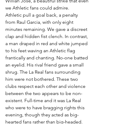
Willian Jose, a beautiful strike that even 
we Athletic fans could admire.
Athletic pull a goal back, a penalty 
from Raul Garcia, with only eight 
minutes remaining. We gave a discreet 
clap and hidden fist clench. In contrast, 
a man draped in red and white jumped 
to his feet waving an Athletic flag 
frantically and chanting. No-one batted 
an eyelid. His rival friend gave a small 
shrug. The La Real fans surrounding 
him were not bothered. These two 
clubs respect each other and violence 
between the two appears to be non-
existent. Full-time and it was La Real 
who were to have bragging rights this 
evening, though they acted as big-
hearted fans rather than big-headed.