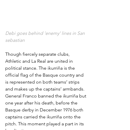
Debi goes behind ‘enemy’ lines in San 
sebastian
Though fiercely separate clubs, 
Athletic and La Real are united in 
political stance. The ikurriña is the 
official flag of the Basque country and 
is represented on both teams’ strips 
and makes up the captains’ armbands. 
General Franco banned the ikurriña but 
one year after his death, before the 
Basque derby in December 1976 both 
captains carried the ikurriña onto the 
pitch. This moment played a part in its 