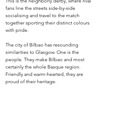
This is the neighborly derby, where rival 
fans line the streets side-by-side 
socialising and travel to the match 
together sporting their distinct colours 
with pride.
The city of Bilbao has resounding 
similarities to Glasgow. One is the 
people. They make Bilbao and most 
certainly the whole Basque region. 
Friendly and warm-hearted, they are 
proud of their heritage.