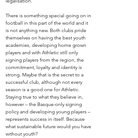
legalisation.
There is something special going on in 
football in this part of the world and it 
is not anything new. Both clubs pride 
themselves on having the best youth 
academies, developing home grown 
players and with Athletic still only 
signing players from the region, the 
commitment, loyalty and identity is 
strong. Maybe that is the secret to a 
successful club, although not every 
season is a good one for Athletic. 
Staying true to what they believe in, 
however – the Basque-only signing 
policy and developing young players – 
represents success in itself. Because 
what sustainable future would you have 
without youth?