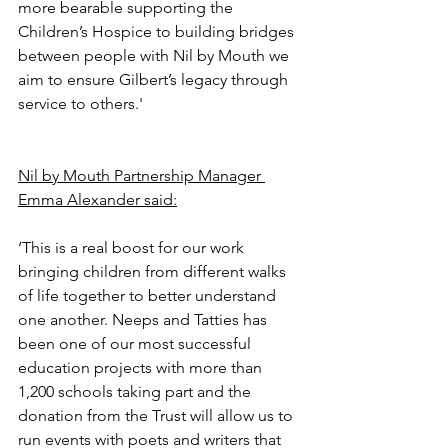
more bearable supporting the 
Children’s Hospice to building bridges 
between people with Nil by Mouth we 
aim to ensure Gilbert’s legacy through 
service to others.'
Nil by Mouth Partnership Manager 
Emma Alexander said:
‘This is a real boost for our work 
bringing children from different walks 
of life together to better understand 
one another. Neeps and Tatties has 
been one of our most successful 
education projects with more than 
1,200 schools taking part and the 
donation from the Trust will allow us to 
run events with poets and writers that 