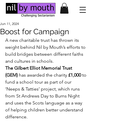
Jun 11, 2024
Boost for Campaign
A new charitable trust has thrown its 
weight behind Nil by Mouth’s efforts to 
build bridges between different faiths 
and cultures in schools. 
The Gilbert Elliot Memorial Trust 
(GEM)
 has awarded the charity 
£1,000 
to 
fund a school tour as part of our 
‘Neeps & Tatties’ project, which runs 
from St Andrews Day to Burns Night 
and uses the Scots language as a way 
of helping children better understand 
difference.