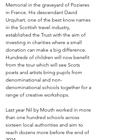
Memorial in the graveyard of Pozieres 
in France. His descendant David 
Urquhart, one of the best know names 
in the Scottish travel industry, 
established the Trust with the aim of 
investing in charities where a small 
donation can make a big difference. 
Hundreds of children will now benefit 
from the tour which will see Scots 
poets and artists bring pupils from 
denominational and non-
denominational schools together for a 
range of creative workshops.
Last year Nil by Mouth worked in more 
than one hundred schools across 
sixteen local authorities and aim to 
reach dozens more before the end of 
2024. 