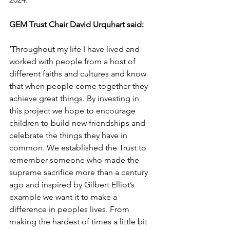
GEM Trust Chair David Urquhart said:
‘Throughout my life I have lived and 
worked with people from a host of 
different faiths and cultures and know 
that when people come together they 
achieve great things. By investing in 
this project we hope to encourage 
children to build new friendships and 
celebrate the things they have in 
common. We established the Trust to 
remember someone who made the 
supreme sacrifice more than a century 
ago and inspired by Gilbert Elliot’s 
example we want it to make a 
difference in peoples lives. From 
making the hardest of times a little bit 