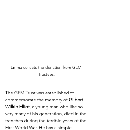
Emma collects the donation from GEM 
Trustees.
The GEM Trust was established to 
commemorate the memory of 
Gilbert 
Wilkie Elliot
, a young man who like so 
very many of his generation, died in the 
trenches during the terrible years of the 
First World War. He has a simple 