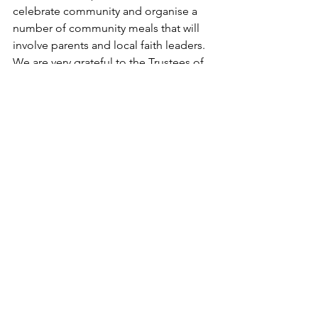
celebrate community and organise a 
number of community meals that will 
involve parents and local faith leaders. 
We are very grateful to the Trustees of 
the GEM Trust for putting their faith in 
us and will ensure that every young 
person involved in the project gets the 
most out of it.’
See All
Recent Posts