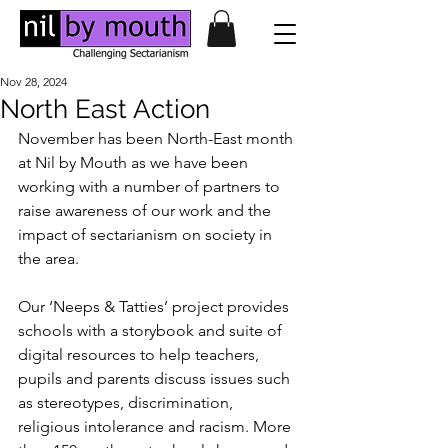
Nov 28, 2024
North East Action
November has been North-East month 
at Nil by Mouth as we have been 
working with a number of partners to 
raise awareness of our work and the 
impact of sectarianism on society in 
the area. 
Our ‘Neeps & Tatties’ project provides 
schools with a storybook and suite of 
digital resources to help teachers, 
pupils and parents discuss issues such 
as stereotypes, discrimination, 
religious intolerance and racism. More 