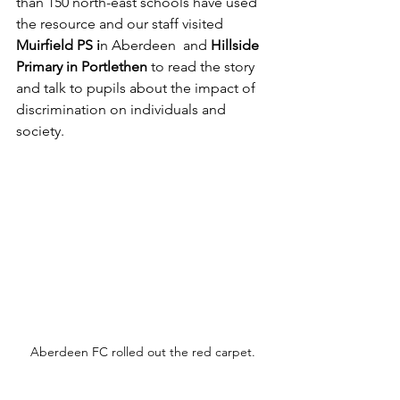
than 150 north-east schools have used 
the resource and our staff visited 
Muirfield PS i
n Aberdeen  and 
Hillside 
Primary in Portlethen
 to read the story 
and talk to pupils about the impact of 
discrimination on individuals and 
society.
Aberdeen FC rolled out the red carpet.