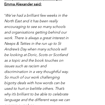
Emma Alexander said:
‘
We’ve had a brilliant few weeks in the 
North East and it has been really 
encouraging to see so many schools 
and organisations getting behind our 
work. There is always a great interest in 
Neeps & Tatties in the run up to St 
Andrew’s Day when many schools will 
be looking at Doric, Scots or Scotland 
as a topic and the book touches on 
issues such as racism and 
discrimination in a very thoughtful way.  
So much of our work challenging 
bigotry deals with how words can be 
used to hurt or belittle others. That’s 
why it’s brilliant to be able to celebrate 
language and the different ways we can 