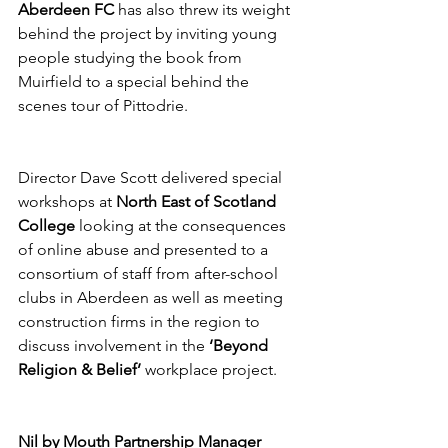
Aberdeen FC
 has also threw its weight 
behind the project by inviting young 
people studying the book from 
Muirfield to a special behind the 
scenes tour of Pittodrie. 
Director Dave Scott delivered special 
workshops at 
North East of Scotland 
College
 looking at the consequences 
of online abuse and presented to a 
consortium of staff from after-school 
clubs in Aberdeen as well as meeting 
construction firms in the region to 
discuss involvement in the 
‘Beyond 
Religion & Belief’
 workplace project.
Nil by Mouth Partnership Manager 