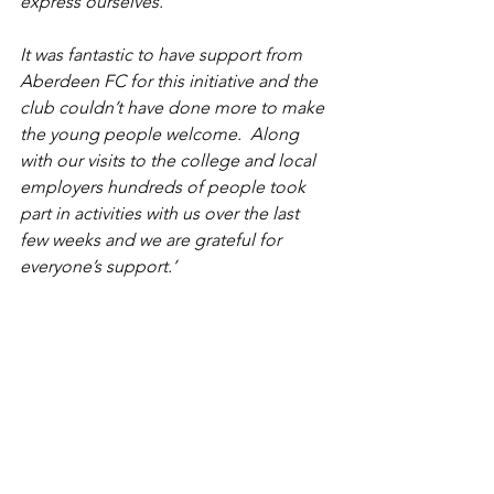
express ourselves. 
It was fantastic to have support from 
Aberdeen FC for this initiative and the 
club couldn’t have done more to make 
the young people welcome.  Along 
with our visits to the college and local 
employers hundreds of people took 
part in activities with us over the last 
few weeks and we are grateful for 
everyone’s support.’
See All
Recent Posts