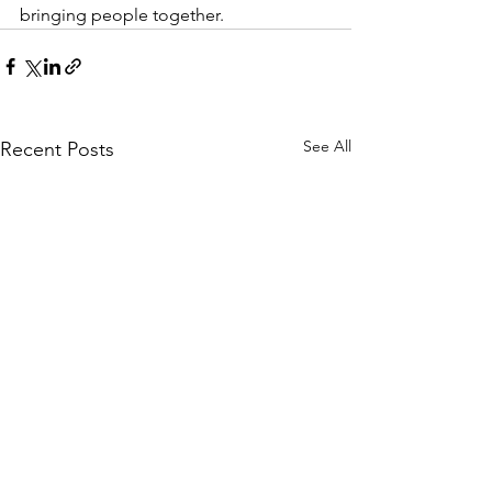
bringing people together. 
See All
Recent Posts