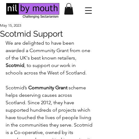
May 15, 2023
Scotmid Support
We are delighted to have been 
awarded a Community Grant from one 
of the UK's best known retailers, 
Scotmid
, to support our work in 
schools across the West of Scotland. 
Scotmid’s 
Community Grant 
scheme 
helps deserving causes across 
Scotland. Since 2012, they have 
supported hundreds of projects which 
have touched the lives of people living 
in the communities they serve. Scotmid 
is a Co-operative, owned by its 