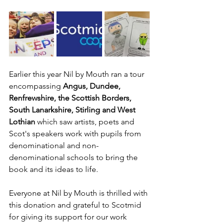
Earlier this year Nil by Mouth ran a tour 
encompassing 
Angus, Dundee, 
Renfrewshire, the Scottish Borders, 
South Lanarkshire, Stirling and West 
Lothian
 which saw artists, poets and 
Scot's speakers work with pupils from 
denominational and non-
denominational schools to bring the 
book and its ideas to life. 
Everyone at Nil by Mouth is thrilled with 
this donation and grateful to Scotmid 
for giving its support for our work 