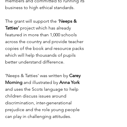
members and committed to running its 
business to high ethical standards. 
The grant will support the ‘
Neeps & 
Tatties’ 
project which has already 
featured in more than 1,000 schools 
across the country and provide teacher 
copies of the book and resource packs 
which will help thousands of pupils 
better understand difference. 
'Neeps & Tatties' was written by 
Carey 
Morning
 and illustrated by 
Anna York 
and uses the Scots language to help 
children discuss issues around 
discrimination, inter-generational 
prejudice and the role young people 
can play in challenging attitudes.