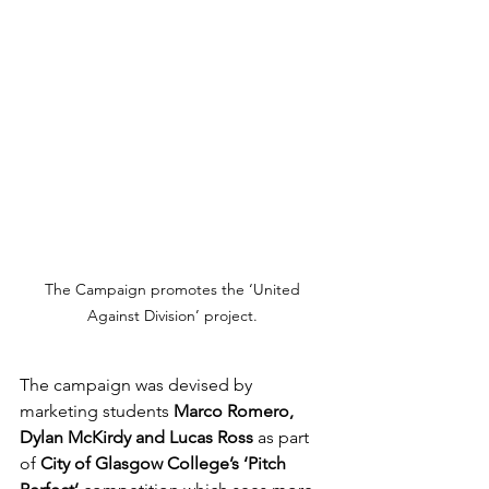
The Campaign promotes the ‘United 
Against Division’ project. 
The campaign was devised by 
marketing students 
Marco Romero, 
Dylan McKirdy and Lucas Ross
 as part 
of 
City of Glasgow College’s ‘Pitch 