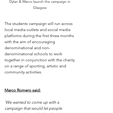
Dylan & Marco launch the campaign in 
Glasgow 
The students campaign will run across 
local media outlets and social media 
platforms during the first three months 
with the aim of encouraging 
denominational and non-
denominational schools to work 
together in conjunction with the charity 
on a range of sporting, artistic and 
community activities.  
Marco Romero said:
‘We wanted to come up with a 
campaign that would let people 