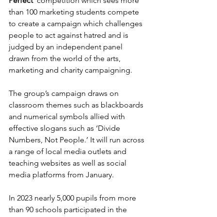
Perfect’
 competition which sees more 
than 100 marketing students compete 
to create a campaign which challenges 
people to act against hatred and is 
judged by an independent panel 
drawn from the world of the arts, 
marketing and charity campaigning. 
The group’s campaign draws on 
classroom themes such as blackboards 
and numerical symbols allied with 
effective slogans such as ‘Divide 
Numbers, Not People.’ It will run across 
a range of local media outlets and 
teaching websites as well as social 
media platforms from January.  
In 2023 nearly 5,000 pupils from more 
than 90 schools participated in the 