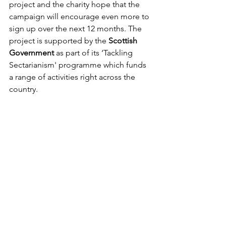
project and the charity hope that the 
campaign will encourage even more to 
sign up over the next 12 months. The 
project is supported by the 
Scottish 
Government
 as part of its ‘Tackling 
Sectarianism' programme which funds 
a range of activities right across the 
country. 