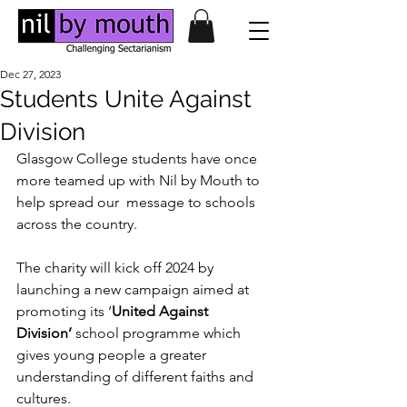
Dec 27, 2023
Students Unite Against
Division
Glasgow College students have once 
more teamed up with Nil by Mouth to 
help spread our  message to schools 
across the country. 
The charity will kick off 2024 by 
launching a new campaign aimed at 
promoting its ‘
United Against 
Division’
 school programme which 
gives young people a greater 
understanding of different faiths and 
cultures. 