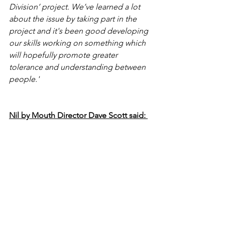
Division’ project. We’ve learned a lot 
about the issue by taking part in the 
project and it's been good developing 
our skills working on something which 
will hopefully promote greater 
tolerance and understanding between 
people.'
Nil by Mouth Director Dave Scott said: 
‘We’re delighted to be working with 
the students on this campaign as they 
are very talented guys and the judges 
were hugely impressed by their 
presentation. Their idea is simple but 
highly effective and we had no 
hesitation in commissioning it to run 
during the first few months of 2024 to 