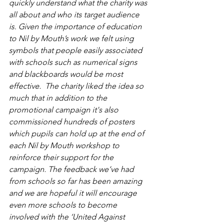
quickly understand what the charity was 
all about and who its target audience 
is. Given the importance of education 
to Nil by Mouth’s work we felt using 
symbols that people easily associated 
with schools such as numerical signs 
and blackboards would be most 
effective.  The charity liked the idea so 
much that in addition to the 
promotional campaign it's also 
commissioned hundreds of posters 
which pupils can hold up at the end of 
each Nil by Mouth workshop to 
reinforce their support for the 
campaign. The feedback we’ve had 
from schools so far has been amazing 
and we are hopeful it will encourage 
even more schools to become 
involved with the ‘United Against 