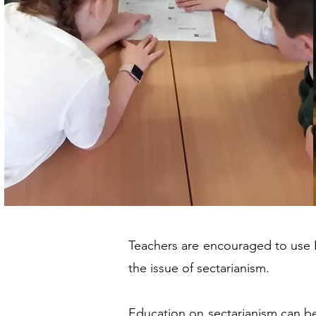
Teachers are encouraged to use N
the issue of sectarianism.
Education on sectarianism can be