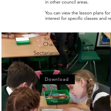
in other council areas.
You can view the lesson plans for
interest for specific classes and 
Challenging
Sectarianism Lesson
Plan
Download