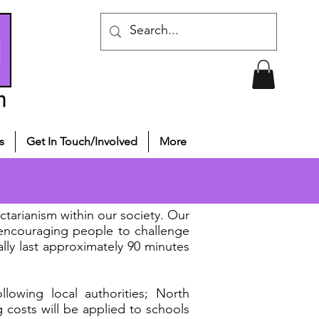
s
Get In Touch/Involved
More
tarianism within our society. Our
 encouraging people to challenge
ally last approximately 90 minutes
lowing local authorities; North
g costs will be applied to schools