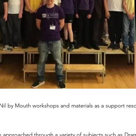
il by Mouth workshops and materials as a support reso
 approached through a variety of subjects such as Drama,