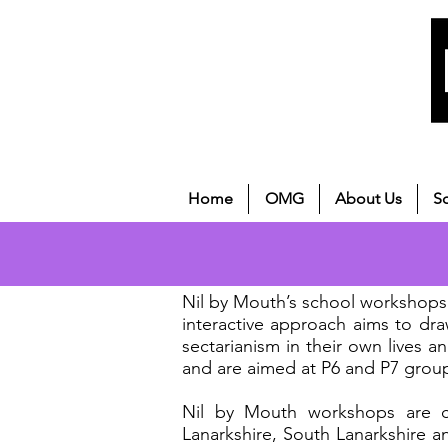
Home
OMG
About Us
S
Nil by Mouth’s school workshops 
interactive approach aims to dr
sectarianism in their own lives a
and are aimed at P6 and P7 grou
Nil by Mouth workshops are cur
Lanarkshire, South Lanarkshire an