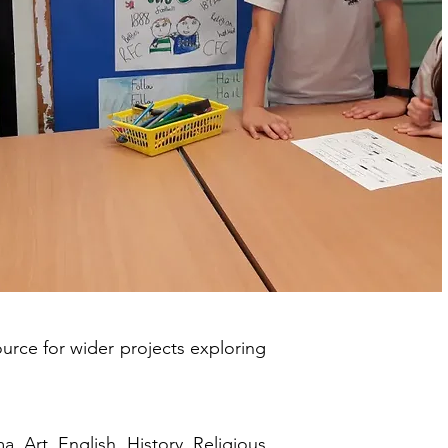
urce for wider projects exploring
 Art, English, History, Religious