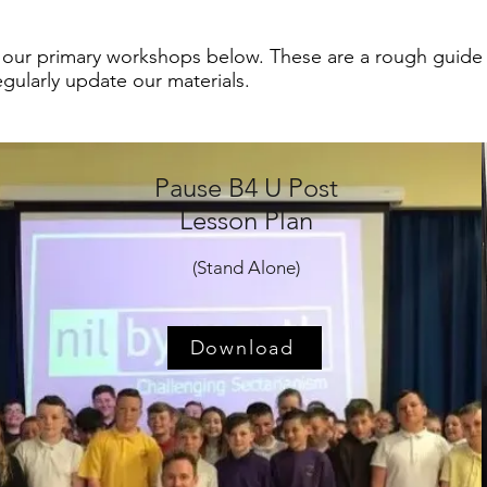
 our primary workshops below. These are a rough guide o
regularly update our materials.
Pause B4 U Post
Lesson Plan
(Stand Alone)
Download