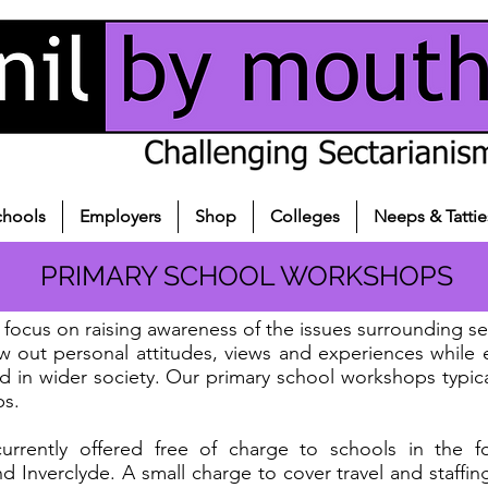
chools
Employers
Shop
Colleges
Neeps & Tattie
PRIMARY SCHOOL WORKSHOPS
focus on raising awareness of the issues surrounding sec
aw out personal attitudes, views and experiences while
nd in wider society. Our primary school workshops typic
ps.
rently offered free of charge to schools in the fol
d Inverclyde. A small charge to cover travel and staffin