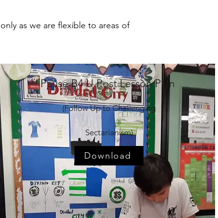
nly as we are flexible to areas of
Pause B4 U Post Lesson Plan
(Follow Up to Challenging
Sectarianism)
Download